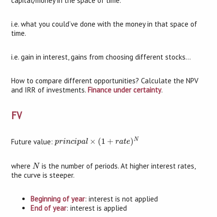
capital/money in the space of time.
i.e. what you could’ve done with the money in that space of
time.
i.e. gain in interest, gains from choosing different stocks…
How to compare different opportunities? Calculate the NPV
and IRR of investments.
Finance under certainty
.
FV
p
r
i
n
c
i
p
a
l
×
(
1
+
r
a
t
e
)
N
N
Future value:
×
(
1
+
)
p
r
i
n
c
i
p
a
l
r
a
t
e
N
where
is the number of periods. At higher interest rates,
N
the curve is steeper.
Beginning of year
: interest is not applied
End of year
: interest is applied