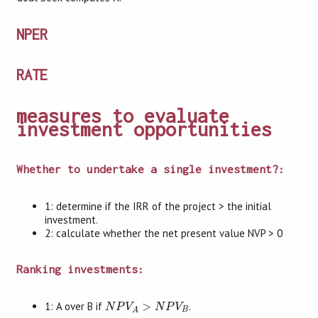
NPER
RATE
measures to evaluate
investment opportunities
Whether to undertake a single investment?:
1: determine if the IRR of the project > the initial
investment.
2: calculate whether the net present value NVP > 0
Ranking investments:
N
P
V
A
>
N
P
V
B
1: A over B if
>
.
N
P
V
N
P
V
B
A