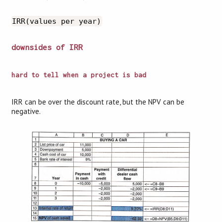
IRR(values per year)
downsides of IRR
hard to tell when a project is bad
IRR can be over the discount rate, but the NPV can be
negative.