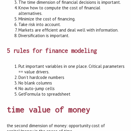
The time dimension of financial decisions is important.
Know how to compute the cost of financial
alternatives.
Minimize the cost of financing.
Take risk into account.
Markets are efficient and deal well with information.
Diversification is important.
5 rules for finance modeling
Put important variables in one place. Critical parameters
== value drivers.
Don’t hardcode numbers
No blank columns
No auto-jump cells
GetFormula to spreadsheet
time value of money
the second dimension of money: opportunity cost of