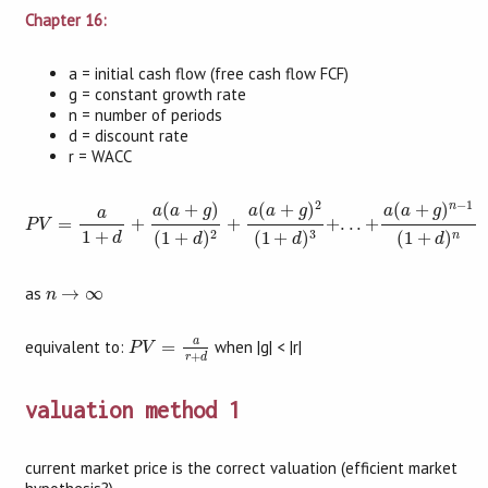
Chapter 16:
a = initial cash flow (free cash flow FCF)
g = constant growth rate
n = number of periods
d = discount rate
r = WACC
P
V
=
a
1
+
d
+
a
(
a
+
g
)
(
1
+
d
)
2
+
a
(
a
+
g
)
2
(
1
+
d
)
3
+
.
.
.
+
a
(
a
+
g
)
n
−
1
(
1
+
d
)
n
2
−
1
n
(
+
)
(
+
)
(
+
)
a
a
g
a
a
g
a
a
g
a
=
+
+
+
.
.
.
+
P
V
3
2
1
+
(
1
+
)
(
1
+
)
(
1
+
)
n
d
d
d
d
n
→
∞
as
→
∞
n
P
V
=
a
r
+
d
a
equivalent to:
=
when |g| < |r|
P
V
+
r
d
valuation method 1
current market price is the correct valuation (efficient market