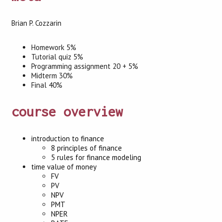
Brian P. Cozzarin
Homework 5%
Tutorial quiz 5%
Programming assignment 20 + 5%
Midterm 30%
Final 40%
course overview
introduction to finance
8 principles of finance
5 rules for finance modeling
time value of money
FV
PV
NPV
PMT
NPER