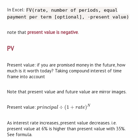
In Excel:
FV(rate, number of periods, equal
payment per term [optional], -present value)
note that
present value is negative
.
PV
Present value: if you are promised money in the future, how
much is it worth today? Taking compound interest of time
frame into account
Note that present value and future value are mirror images.
p
r
i
n
c
i
p
a
l
÷
(
1
+
r
a
t
e
)
N
N
Present value:
÷
(
1
+
)
p
r
i
n
c
i
p
a
l
r
a
t
e
As interest rate increases, present value decreases. i.e.
present value at 6% is higher than present value with 35%.
See formula.