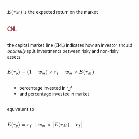
E
(
r
M
)
(
)
is the expected return on the market
E
r
M
CML
the capital market line (CML) indicates how an investor should
optimally
split investments between risky and non-risky
assets
E
(
r
p
)
=
(
1
−
w
m
)
×
r
f
+
w
m
×
E
(
r
M
)
(
)
=
(
1
−
)
×
+
×
(
)
E
r
w
r
w
E
r
p
m
m
M
f
percentage invested in r_f
and percentage invested in market
equivalent to:
E
(
r
p
)
=
r
f
+
w
m
×
[
E
(
r
M
)
−
r
f
]
(
)
=
+
×
(
)
−
[
]
E
r
r
w
E
r
r
p
m
M
f
f