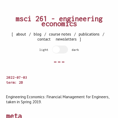
msci 261 - engineering
economics
[
about
/
blog
/
course notes
/
publications
/
contact
newsletters
]
light
dark
---
2022-07-03
term: 2B
Engineering Economics: Financial Management for Engineers,
taken in Spring 2019.
meta