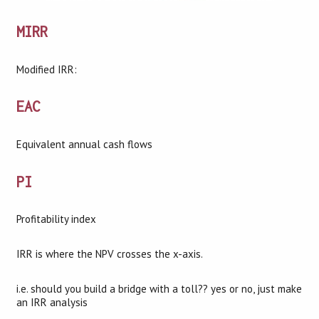
MIRR
Modified IRR:
EAC
Equivalent annual cash flows
PI
Profitability index
IRR is where the NPV crosses the x-axis.
i.e. should you build a bridge with a toll?? yes or no, just make
an IRR analysis