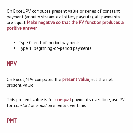
On Excel, PV computes present value or series of constant
payment (annuity stream, ex lottery payouts), all payments
are equal.
Make negative so that the PV function produces a
positive answer.
Type 0: end-of-period payments
Type 1: beginning-of-period payments
NPV
On Excel, NPV computes the
present value
, not the net
present value.
This present value is for
unequal
payments over time, use PV
for
constant
or
equal
payments over time.
PMT