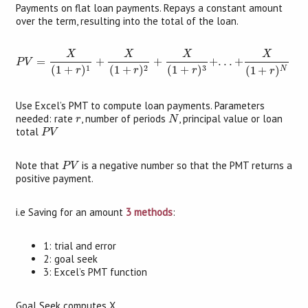
Payments on flat loan payments. Repays a constant amount
over the term, resulting into the total of the loan.
P
V
=
X
(
1
+
r
)
1
+
X
(
1
+
r
)
2
+
X
(
1
+
r
)
3
+
.
.
.
+
X
(
1
+
r
)
N
X
X
X
X
=
+
+
+
.
.
.
+
P
V
3
1
2
(
1
+
)
(
1
+
)
(
1
+
)
(
1
+
)
N
r
r
r
r
Use Excel’s PMT to compute loan payments. Parameters
N
r
needed: rate
, number of periods
, principal value or loan
r
N
P
V
total
P
V
P
V
Note that
is a negative number so that the PMT returns a
P
V
positive payment.
i.e Saving for an amount
3 methods
:
1: trial and error
2: goal seek
3: Excel’s PMT function
Goal Seek computes X.