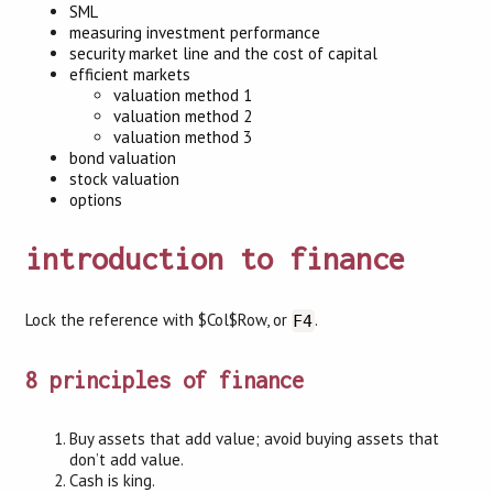
SML
measuring investment performance
security market line and the cost of capital
efficient markets
valuation method 1
valuation method 2
valuation method 3
bond valuation
stock valuation
options
introduction to finance
Lock the reference with $Col$Row, or
.
F4
8 principles of finance
Buy assets that add value; avoid buying assets that
don’t add value.
Cash is king.