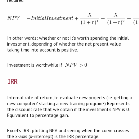
required
N
P
V
=
−
I
n
i
t
i
a
l
I
n
v
e
s
t
m
e
n
t
+
X
(
1
+
r
)
1
+
X
(
1
+
r
)
2
+
X
(
1
+
r
)
X
X
=
−
+
+
+
N
P
V
I
n
i
t
i
a
l
I
n
v
e
s
t
m
e
n
t
1
2
(
1
(
1
+
)
(
1
+
)
r
r
In other words: whether or not it’s worth spending the initial
investment, depending of whether the net present value
taking time into account is positive.
N
P
V
>
0
Investment is worthwhile if:
>
0
N
P
V
IRR
Internal rate of return, to evaluate new projects (i.e. getting a
new computer? starting a new training program?) Represents
the discount rate that we obtain if the investment’s NPV is 0.
Equivalent to percentage gain.
Excel’s IRR: plotting NPV and seeing when the curve crosses
the x-axis (x-intercept) is the IRR percentage.