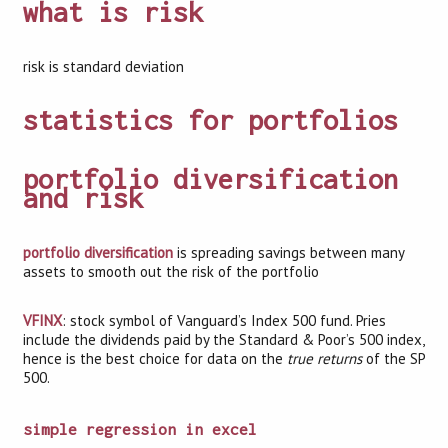
what is risk
risk is standard deviation
statistics for portfolios
portfolio diversification
and risk
portfolio diversification
is spreading savings between many
assets to smooth out the risk of the portfolio
VFINX
: stock symbol of Vanguard’s Index 500 fund. Pries
include the dividends paid by the Standard & Poor’s 500 index,
hence is the best choice for data on the
true returns
of the SP
500.
simple regression in excel