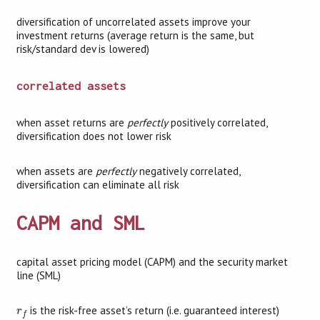
diversification of uncorrelated assets improve your
investment returns (average return is the same, but
risk/standard dev is lowered)
correlated assets
when asset returns are
perfectly
positively correlated,
diversification does not lower risk
when assets are
perfectly
negatively correlated,
diversification can eliminate all risk
CAPM and SML
capital asset pricing model (CAPM) and the security market
line (SML)
r
f
is the risk-free asset’s return (i.e. guaranteed interest)
r
f