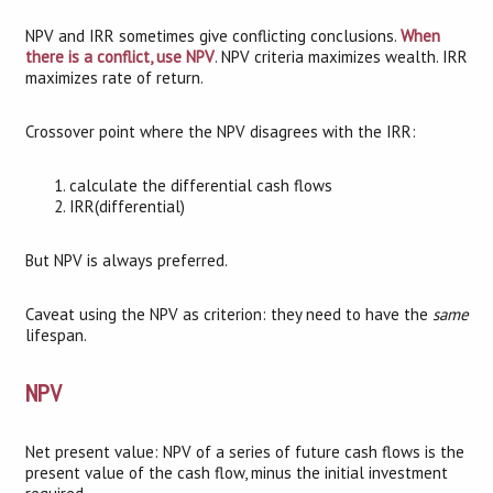
NPV and IRR sometimes give conflicting conclusions.
When
there is a conflict, use NPV
. NPV criteria maximizes wealth. IRR
maximizes rate of return.
Crossover point where the NPV disagrees with the IRR:
calculate the differential cash flows
IRR(differential)
But NPV is always preferred.
Caveat using the NPV as criterion: they need to have the
same
lifespan.
NPV
Net present value: NPV of a series of future cash flows is the
present value of the cash flow, minus the initial investment