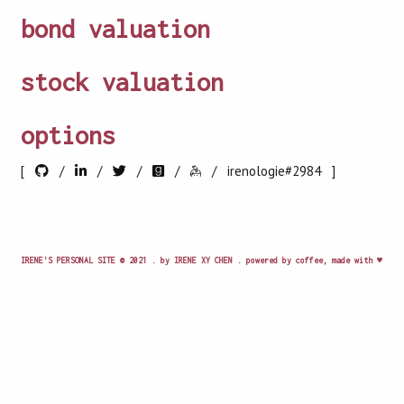
bond valuation
stock valuation
options
[
/
/
/
/
/
irenologie#2984 ]
IRENE'S PERSONAL SITE © 2021 . by IRENE XY CHEN . powered by coffee, made with ♥