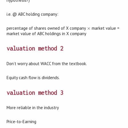
hypothesis?)
i.e. @ ABC holding company:
×
percentage of shares owned of X company
×
market value =
market value of ABC holdings in X company
valuation method 2
Don’t worry about WACC from the textbook.
Equity cash flow is dividends.
valuation method 3
More reliable in the industry
Price-to-Earning