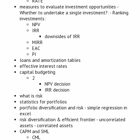
RATE
measures to evaluate investment opportunities
-
Whether to undertake a single investment?:
-
Ranking
investments:
NPV
IRR
downsides of IRR
MIRR
EAC
PI
loans and amortization tables
effective interest rates
capital budgeting
2
NPV decision
IRR decision
what is risk
statistics for portfolios
portfolio diversification and risk
-
simple regression in
excel
risk diversification & efficient frontier
-
uncorrelated
assets
-
correlated assets
CAPM and SML
CML