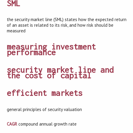
SML
the security market line (SML) states how the expected return
of an asset is related to its risk, and how risk should be
measured
measuring investment
performance
security market line and
the cost of capital
efficient markets
general principles of security valuation
CAGR
compound annual growth rate