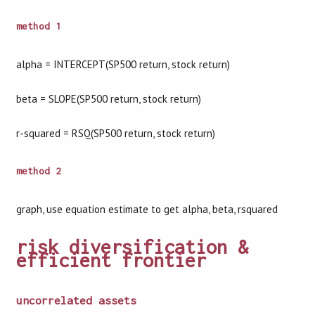
method 1
alpha = INTERCEPT(SP500 return, stock return)
beta = SLOPE(SP500 return, stock return)
r-squared = RSQ(SP500 return, stock return)
method 2
graph, use equation estimate to get alpha, beta, rsquared
risk diversification &
efficient frontier
uncorrelated assets