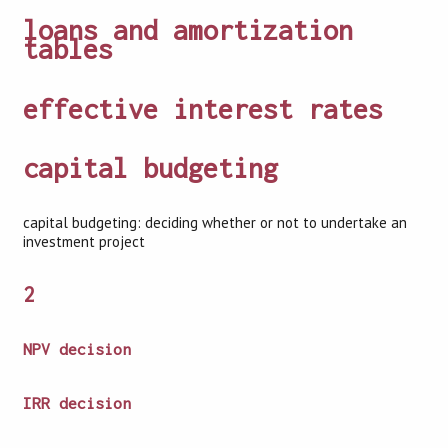
loans and amortization
tables
effective interest rates
capital budgeting
capital budgeting: deciding whether or not to undertake an
investment project
2
NPV decision
IRR decision