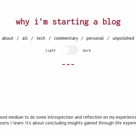
why i'm starting a blog
[
about
/
all
/
tech
/
commentary
/
personal
/
unpolished
light
dark
---
a good medium to do some introspection and reflection on my experienc
ons I learn. It’s about concluding insights gained through life exper