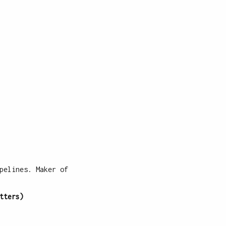
pelines. Maker of
tters)