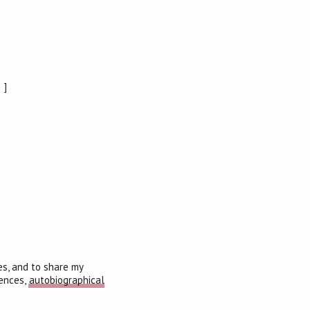
]
es, and to share my
iences,
autobiographical