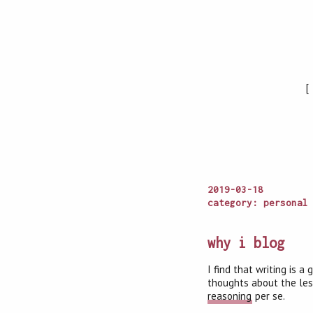
2019-03-18
category: personal
why i blog
I find that writing is 
thoughts about the less
reasoning
per se.