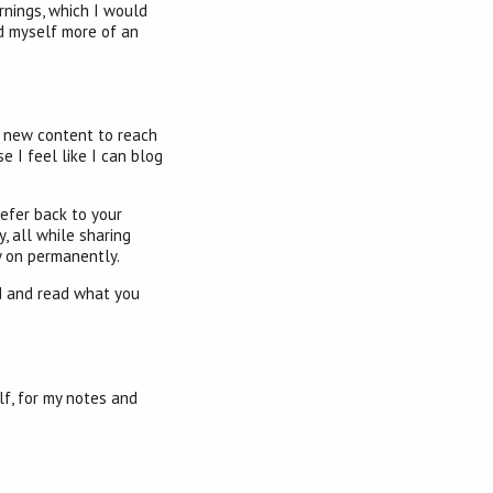
rnings, which I would
ld myself more of an
ng new content to reach
se I feel like I can blog
refer back to your
, all while sharing
y on permanently.
nd and read what you
lf, for my notes and