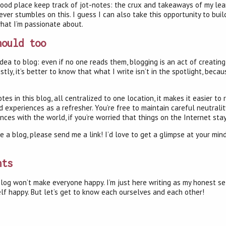
 good place keep track of jot-notes: the crux and takeaways of my lea
ver stumbles on this. I guess I can also take this opportunity to bui
what I’m passionate about.
hould too
d idea to blog: even if no one reads them, blogging is an act of creati
stly, it’s better to know that what I write isn’t in the spotlight, becau
tes in this blog, all centralized to one location, it makes it easier to 
experiences as a refresher. You’re free to maintain careful neutrality
es with the world, if you’re worried that things on the Internet sta
te a blog, please send me a link! I’d love to get a glimpse at your mi
hts
is blog won’t make everyone happy. I’m just here writing as my honest se
lf happy. But let’s get to know each ourselves and each other!