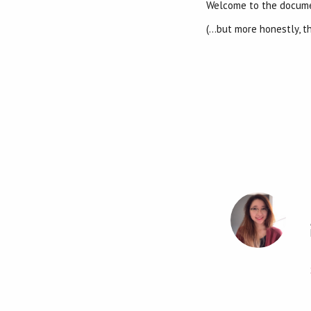
Welcome to the docum
(…but more honestly, t