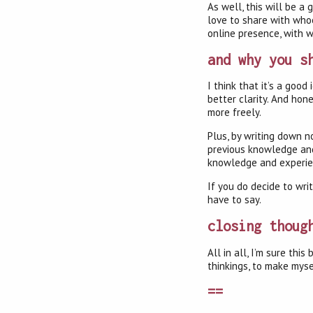
As well, this will be a
love to share with whoe
online presence, with 
and why you s
I think that it’s a goo
better clarity. And hone
more freely.
Plus, by writing down no
previous knowledge and 
knowledge and experienc
If you do decide to wri
have to say.
closing thoug
All in all, I’m sure th
thinkings, to make myse
==