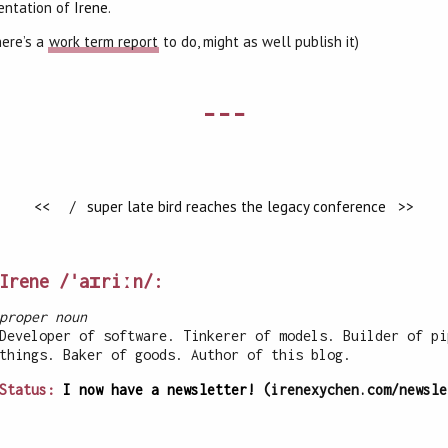
entation of
Irene
.
here’s a
work term report
to do, might as well publish it)
---
<<
/
super late bird reaches the legacy conference >>
Irene /ˈaɪriːn/:
proper noun
Developer of software. Tinkerer of models. Builder of pi
things. Baker of goods. Author of this blog.
Status:
I now have a newsletter!
(irenexychen.com/newsle