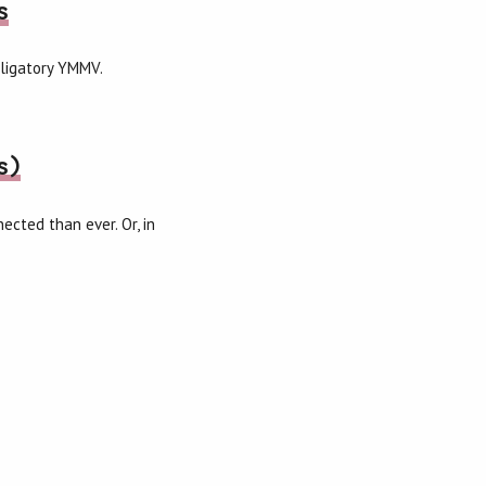
s
bligatory YMMV.
s)
cted than ever. Or, in