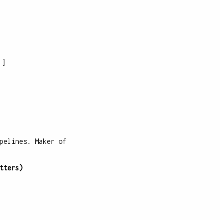
]
pelines. Maker of
tters)