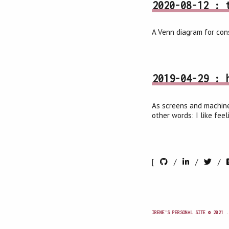
2020-08-12 : 
A Venn diagram for cons
2019-04-29 : 
As screens and machine
other words: I like fee
[
/
/
/
IRENE'S PERSONAL SITE © 2021 .