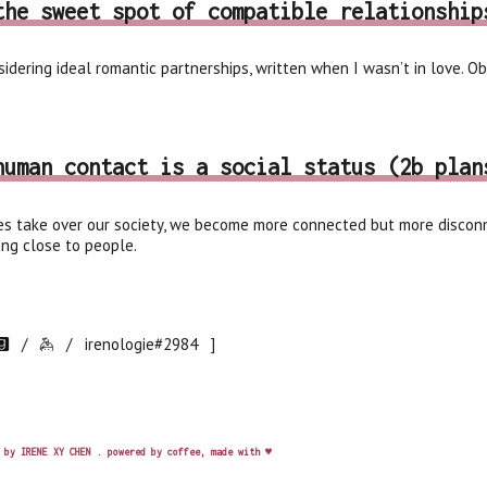
the sweet spot of compatible relationship
idering ideal romantic partnerships, written when I wasn’t in love. O
human contact is a social status (2b plan
s take over our society, we become more connected but more disconne
ling close to people.
/
/
irenologie#2984 ]
 by IRENE XY CHEN . powered by coffee, made with ♥