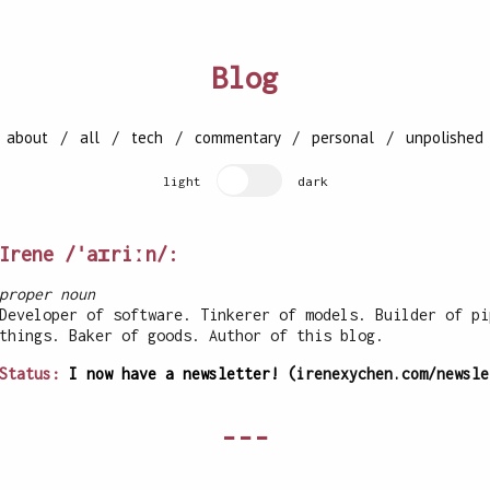
Blog
[
about
/
all
/
tech
/
commentary
/
personal
/
unpolished
light
dark
Irene /ˈaɪriːn/:
proper noun
Developer of software. Tinkerer of models. Builder of pi
things. Baker of goods. Author of this blog.
Status:
I now have a newsletter!
(irenexychen.com/newsle
---