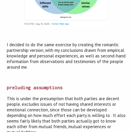
I decided to do the same exercise by creating the romantic
partnership version, with my conclusions drawn from empirical
knowledge and personal experiences, as well as second-hand
information from observations and testimonies of the people
around me.
preluding assumptions
This is under the presumption that both parties are decent
people, excludes issues of not having shared interests or
emotional connection, since those can be developed
depending on how much effort each party is willing to . It also
seems fairly likely that both parties actually got to know
each other from mutual friends, mutual experiences or