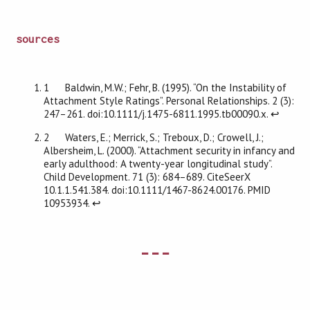
sources
1 Baldwin, M.W.; Fehr, B. (1995). “On the Instability of
Attachment Style Ratings”. Personal Relationships. 2 (3):
247–261. doi:10.1111/j.1475-6811.1995.tb00090.x.
↩
2 Waters, E.; Merrick, S.; Treboux, D.; Crowell, J.;
Albersheim, L. (2000). “Attachment security in infancy and
early adulthood: A twenty-year longitudinal study”.
Child Development. 71 (3): 684–689. CiteSeerX
10.1.1.541.384. doi:10.1111/1467-8624.00176. PMID
10953934.
↩
---