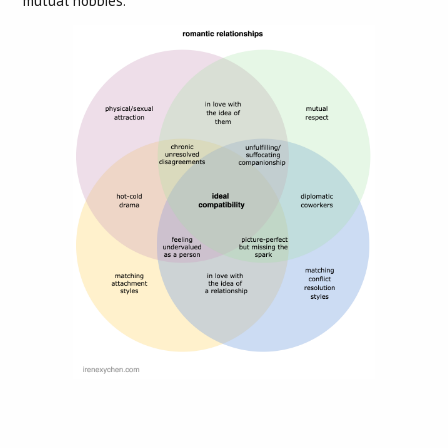
mutual hobbies.