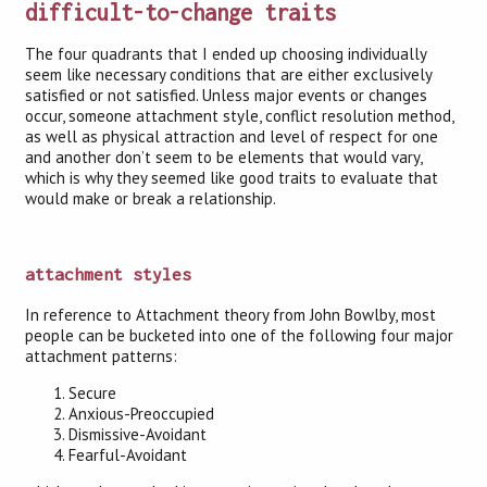
difficult-to-change traits
The four quadrants that I ended up choosing individually
seem like necessary conditions that are either exclusively
satisfied or not satisfied. Unless major events or changes
occur, someone attachment style, conflict resolution method,
as well as physical attraction and level of respect for one
and another don’t seem to be elements that would vary,
which is why they seemed like good traits to evaluate that
would make or break a relationship.
attachment styles
In reference to Attachment theory from John Bowlby, most
people can be bucketed into one of the following four major
attachment patterns:
Secure
Anxious-Preoccupied
Dismissive-Avoidant
Fearful-Avoidant