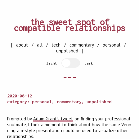
the sweet spot of
compatible relationships
[
about
/
all
/
tech
/
commentary
/
personal
/
unpolished
]
light
dark
---
2020-08-12
category: personal, commentary, unpolished
Prompted by
Adam Grant’s tweet
on finding your professional
soulmate, I took a moment to think about how the same Venn
diagram-style presentation could be used to visualize other
relationships.