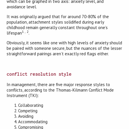
which can be graphed in two axis: anxiety level, and
avoidance level.
It was originally argued that for around 70-80% of the
population, attachment styles solidified during early
childhood remain generally constant throughout one’s
1
,
2
lifespan
.
Obviously, it seems like one with high levels of anxiety should
be paired with someone secure, but the nuances of the lesser
straightforward pairings aren’t exactly red flags either.
conflict resolution style
In management, there are five major response styles to
conflicts, according to the Thomas-Kilmann Conflict Mode
Instrument (TKI):
Collaborating
Competing
Avoiding
Accommodating
Compromising