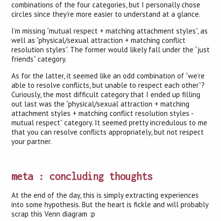
combinations of the four categories, but I personally chose
circles since they’re more easier to understand at a glance.
I’m missing “mutual respect + matching attachment styles”, as
well as “physical/sexual attraction + matching conflict
resolution styles”. The former would likely fall under the “just
friends” category.
As for the latter, it seemed like an odd combination of “we’re
able to resolve conflicts, but unable to respect each other”?
Curiously, the most difficult category that I ended up filling
out last was the “physical/sexual attraction + matching
attachment styles + matching conflict resolution styles -
mutual respect” category. It seemed pretty incredulous to me
that you can resolve conflicts appropriately, but not respect
your partner.
meta : concluding thoughts
At the end of the day, this is simply extracting experiences
into some hypothesis. But the heart is fickle and will probably
scrap this Venn diagram :p