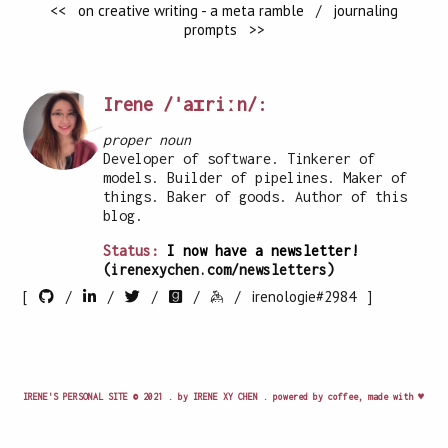
<< on creative writing - a meta ramble
/
journaling
prompts >>
Irene /ˈaɪriːn/:
proper noun
Developer of software. Tinkerer of
models. Builder of pipelines. Maker of
things. Baker of goods. Author of this
blog.
Status:
I now have a newsletter!
(irenexychen.com/newsletters)
[
/
/
/
/
/
irenologie#2984 ]
IRENE'S PERSONAL SITE © 2021 . by IRENE XY CHEN . powered by coffee, made with ♥