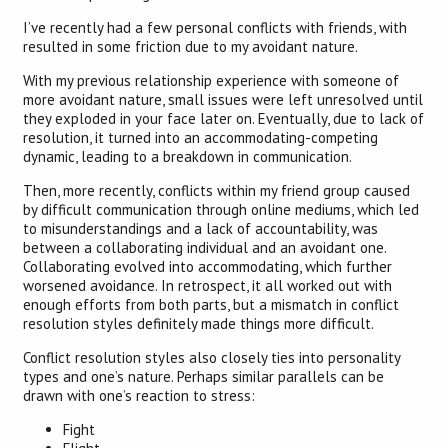
I’ve recently had a few personal conflicts with friends, with
resulted in some friction due to my avoidant nature.
With my previous relationship experience with someone of
more avoidant nature, small issues were left unresolved until
they exploded in your face later on. Eventually, due to lack of
resolution, it turned into an accommodating-competing
dynamic, leading to a breakdown in communication.
Then, more recently, conflicts within my friend group caused
by difficult communication through online mediums, which led
to misunderstandings and a lack of accountability, was
between a collaborating individual and an avoidant one.
Collaborating evolved into accommodating, which further
worsened avoidance. In retrospect, it all worked out with
enough efforts from both parts, but a mismatch in conflict
resolution styles definitely made things more difficult.
Conflict resolution styles also closely ties into personality
types and one’s nature. Perhaps similar parallels can be
drawn with one’s reaction to stress:
Fight