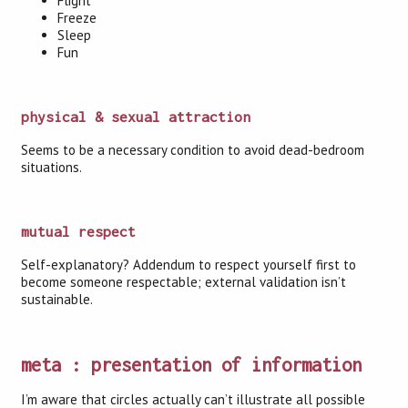
Flight
Freeze
Sleep
Fun
physical & sexual attraction
Seems to be a necessary condition to avoid dead-bedroom
situations.
mutual respect
Self-explanatory? Addendum to respect yourself first to
become someone respectable; external validation isn’t
sustainable.
meta : presentation of information
I’m aware that circles actually can’t illustrate all possible